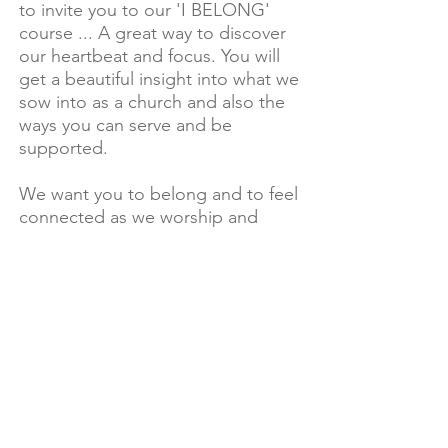
to invite you to our 'I BELONG'
course ... A great way to discover
our heartbeat and focus. You will
get a beautiful insight into what we
sow into as a church and also the
ways you can serve and be
supported.
We want you to belong and to feel
connected as we worship and
serve JESUS together. To find out
when the next course is on email
events@livefreechurch.com.au
Looking forward to having you part
of the adventure!