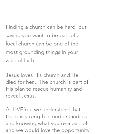
Finding a church can be hard, but
saying you want to be part of a
local church can be one of the
most grounding things in your
walk of faith.
Jesus loves His church and He
died for her... The church is part of
His plan to rescue humanity and
reveal Jesus.
At LIVEfree we understand that
there is strength in understanding
and knowing what you're a part of
and we would love the opportunity