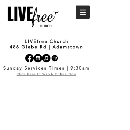
LIVEfree Church
486 Glebe Rd | Adamstown
Sunday Services Times | 9:30am
Click Here to Watch Online Now
I BELONG
COURSE