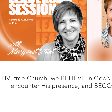
 LIVEfree Church, we BELIEVE in God’s
encounter His presence, and BECOME