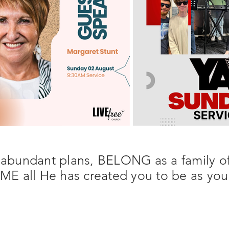
 abundant plans, BELONG as a family of
 all He has created you to be as you 