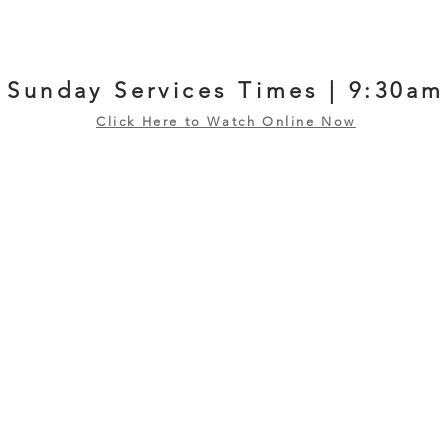
Sunday Services Times | 9:30am
Click Here to Watch Online Now