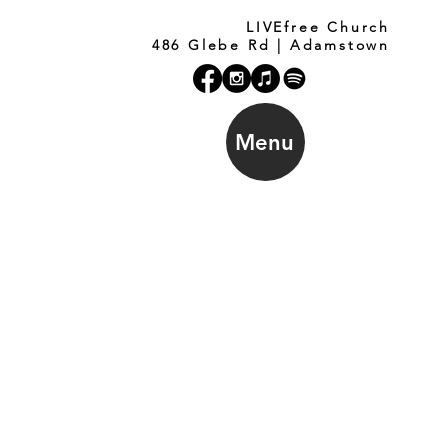
LIVEfree Church
486 Glebe Rd | Adamstown
Menu