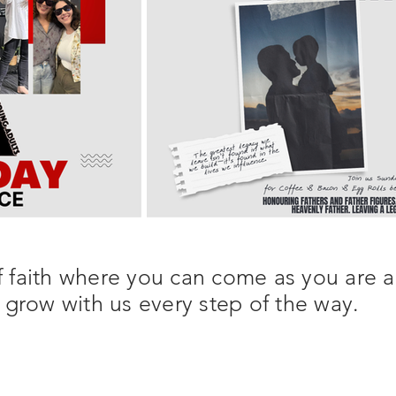
 faith where you can come as you are 
grow with us every step of the way.