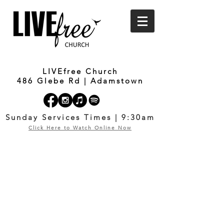
LIVEfree Church
486 Glebe Rd | Adamstown
Sunday Services Times | 9:30am
Click Here to Watch Online Now
OUR COVID-19
RESPONSE