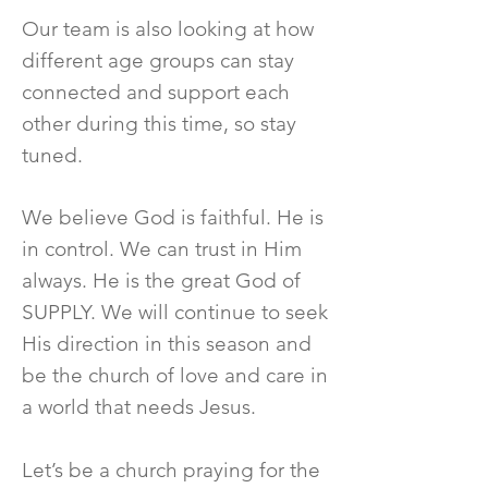
Our team is also looking at how
different age groups can stay
connected and support each
other during this time, so stay
tuned.
We believe God is faithful. He is
in control. We can trust in Him
always. He is the great God of
SUPPLY. We will continue to seek
His direction in this season and
be the church of love and care in
a world that needs Jesus.
Let’s be a church praying for the