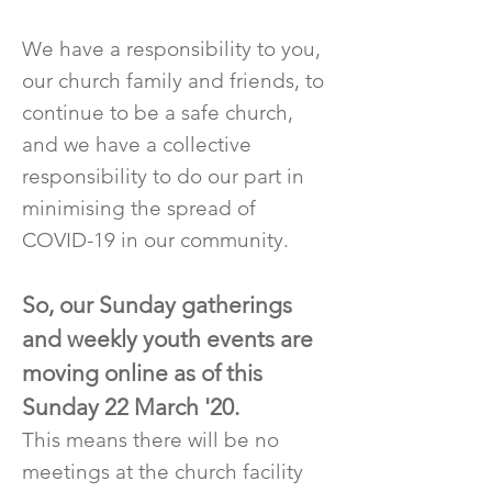
We have a responsibility to you,
our church family and friends, to
continue to be a safe church,
and we have a collective
responsibility to do our part in
minimising the spread of
COVID-19 in our community.
So, our Sunday gatherings
and weekly youth events are
moving online as of this
Sunday 22 March '20.
This means there will be no
meetings at the church facility