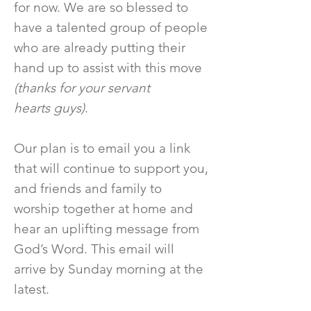
for now. We are so blessed to
have a talented group of people
who are already putting their
hand up to assist with this move
(thanks for your servant
hearts guys)
.
Our plan is to email you a link
that will continue to support you,
and friends and family to
worship together at home and
hear an uplifting message from
God’s Word. This email will
arrive by Sunday morning at the
latest.