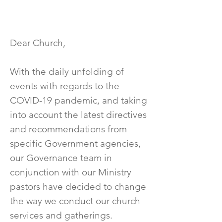
Dear Church,
With the daily unfolding of
events with regards to the
COVID-19 pandemic, and taking
into account the latest directives
and recommendations from
specific Government agencies,
our Governance team in
conjunction with our Ministry
pastors have decided to change
the way we conduct our church
services and gatherings.