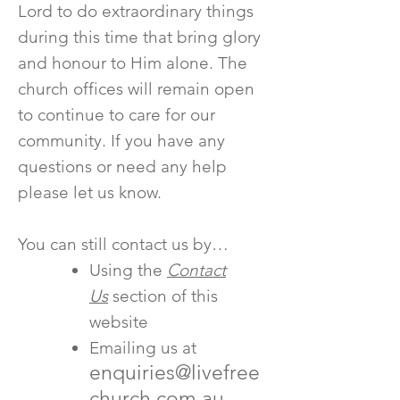
Lord to do extraordinary things
during this time that bring glory
and honour to Him alone. The
church offices will remain open
to continue to care for our
community. If you have any
questions or need any help
please let us know.
You can still contact us by…
Using the
Contact
Us
section of this
website
Emailing us at
enquiries@livefree
church.com.au