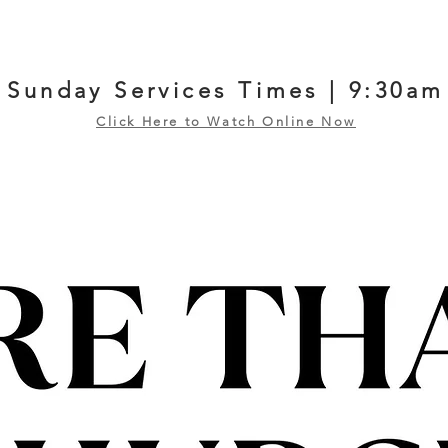
Sunday Services Times | 9:30am
Click Here to Watch Online Now