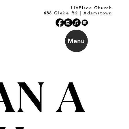
LIVEfree Church
486 Glebe Rd | Adamstown
Menu